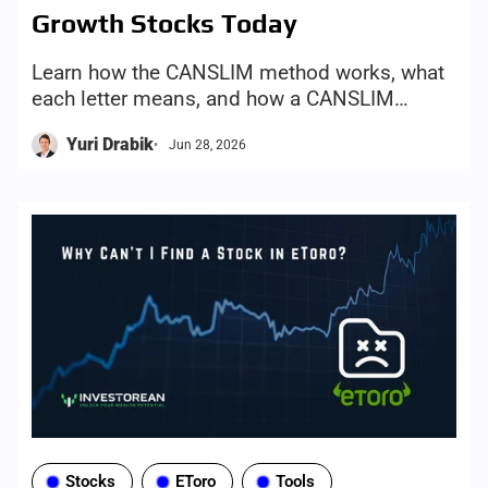
Growth Stocks Today
Learn how the CANSLIM method works, what
each letter means, and how a CANSLIM
screener can help investors find growth-stock
Yuri Drabik
Jun 28, 2026
candidates more efficiently
Stocks
EToro
Tools