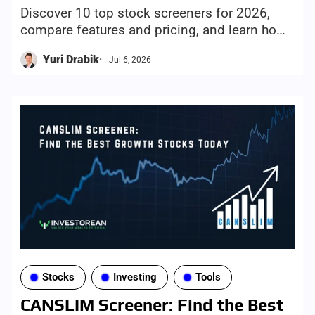
Discover 10 top stock screeners for 2026,
compare features and pricing, and learn how
to choose the right screening tool for your
Yuri Drabik
Jul 6, 2026
investing style and goals.
Stocks
Investing
Tools
CANSLIM Screener: Find the Best