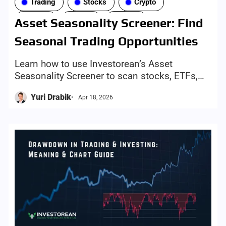
Trading
Stocks
Crypto
Forex
ETFs
Tools
Asset Seasonality Screener: Find
Seasonal Trading Opportunities
Learn how to use Investorean’s Asset
Seasonality Screener to scan stocks, ETFs,
crypto, indices, and forex by month, compare
Yuri Drabik
Apr 18, 2026
5Y/10Y/20Y trends, and find setups