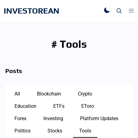
INVESTOREAN
# Tools
Posts
All
Blockchain
Crypto
Education
ETFs
EToro
Forex
Investing
Platform Updates
Politics
Stocks
Tools