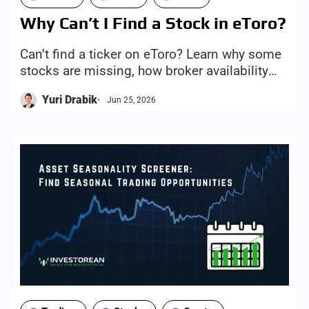
Why Can’t I Find a Stock in eToro?
Can’t find a ticker on eToro? Learn why some
stocks are missing, how broker availability
works, and how Investorean helps you screen
Yuri Drabik
Jun 25, 2026
only eToro-supported stocks.