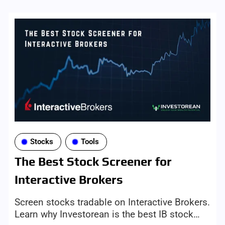
Stocks
Tools
The Best Stock Screener for
Interactive Brokers
Screen stocks tradable on Interactive Brokers.
Learn why Investorean is the best IB stock