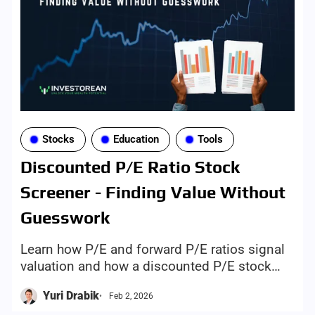
Stocks
Education
Tools
Discounted P/E Ratio Stock
Screener - Finding Value Without
Guesswork
Learn how P/E and forward P/E ratios signal
valuation and how a discounted P/E stock
screener helps identify potential value stocks.
Yuri Drabik
Feb 2, 2026