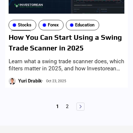
Stocks
Forex
Education
Tools
How You Can Start Using a Swing
Trade Scanner in 2025
Learn what a swing trade scanner does, which
filters matter in 2025, and how Investorean
helps you find setups faster, with more
Yuri Drabik
Oct 23, 2025
discipline today.
1
2