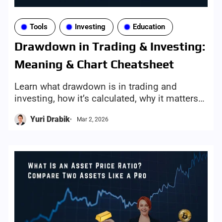
Tools
Investing
Education
Drawdown in Trading & Investing:
Meaning & Chart Cheatsheet
Learn what drawdown is in trading and
investing, how it’s calculated, why it matters
for risk, and how to visualize it with
Yuri Drabik
Mar 2, 2026
Investorean’s Asset Drawdown tool