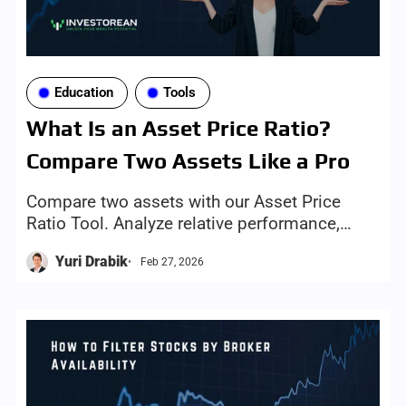
Education
Tools
What Is an Asset Price Ratio?
Compare Two Assets Like a Pro
Compare two assets with our Asset Price
Ratio Tool. Analyze relative performance,
EMA 50/200 trends, and identify
Yuri Drabik
Feb 27, 2026
outperforming stocks, ETFs, and indices.