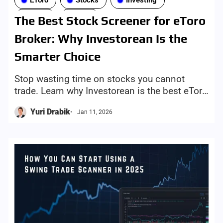
EToro
Stocks
Investing
Tools
ETFs
The Best Stock Screener for eToro
Broker: Why Investorean Is the
Smarter Choice
Stop wasting time on stocks you cannot
trade. Learn why Investorean is the best eToro
stock screener, with broker-aware results and
Yuri Drabik
Jan 11, 2026
one-click trade links.