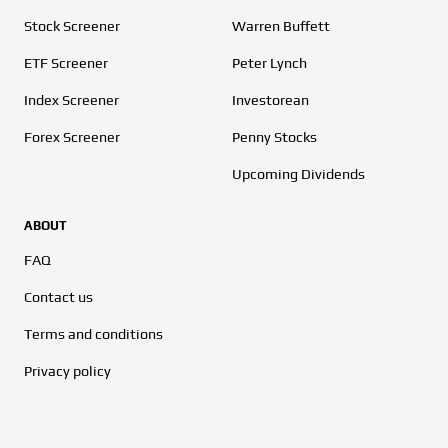
Stock Screener
Warren Buffett
ETF Screener
Peter Lynch
Index Screener
Investorean
Forex Screener
Penny Stocks
Upcoming Dividends
ABOUT
FAQ
Contact us
Terms and conditions
Privacy policy