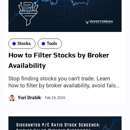
Stocks
Tools
How to Filter Stocks by Broker
Availability
Stop finding stocks you can’t trade. Learn
how to filter by broker availability, avoid false
leads, and use Investorean’s broker-aware
Yuri Drabik
Feb 24, 2026
screening mechanism