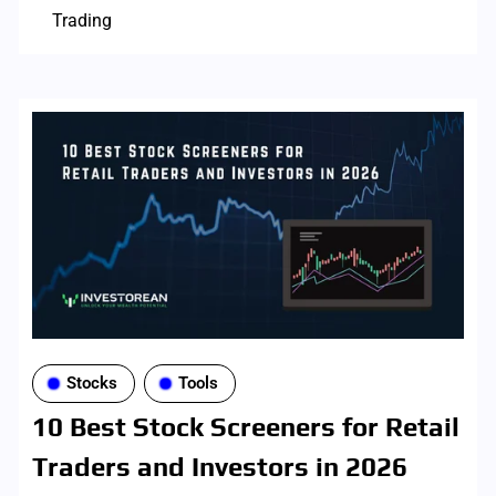
Trading
Stocks
Tools
10 Best Stock Screeners for Retail
Traders and Investors in 2026