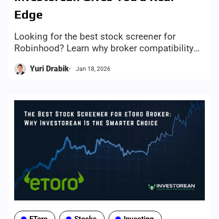
Edge
Looking for the best stock screener for
Robinhood? Learn why broker compatibility
matters and how Investorean avoids
Yuri Drabik
Jan 18, 2026
unsupported tickers and saves time.