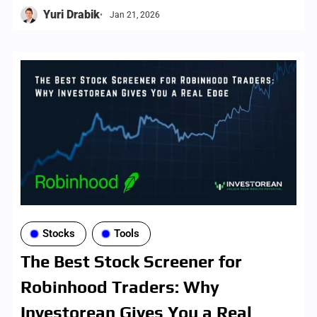
screener, with brokerage-aligned results and
Yuri Drabik
Jan 21, 2026
faster execution.
Stocks
Tools
The Best Stock Screener for
Robinhood Traders: Why
Investorean Gives You a Real