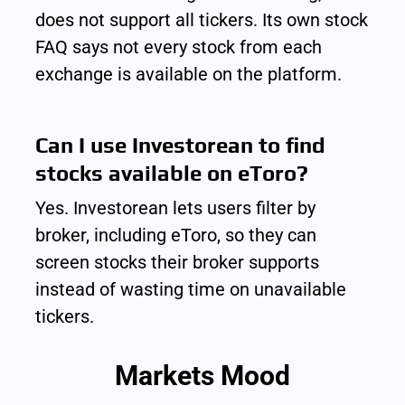
does not support all tickers. Its own stock 
FAQ says not every stock from each 
exchange is available on the platform.
Can I use Investorean to find 
stocks available on eToro?
Yes. Investorean lets users filter by 
broker, including eToro, so they can 
screen stocks their broker supports 
instead of wasting time on unavailable 
tickers.
Markets Mood