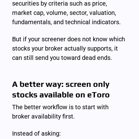
securities by criteria such as price, 
market cap, volume, sector, valuation, 
fundamentals, and technical indicators.
But if your screener does not know which 
stocks your broker actually supports, it 
can still send you toward dead ends.
A better way: screen only 
stocks available on eToro
The better workflow is to start with 
broker availability first.
Instead of asking: