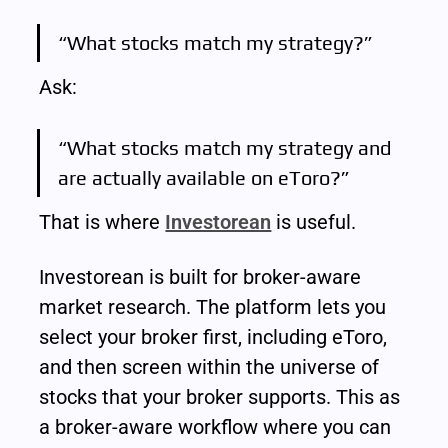
“What stocks match my strategy?”
Ask:
“What stocks match my strategy and 
are actually available on eToro?”
That is where 
Investorean
 is useful.
Investorean is built for broker-aware 
market research. The platform lets you 
select your broker first, including eToro, 
and then screen within the universe of 
stocks that your broker supports. This as 
a broker-aware workflow where you can 