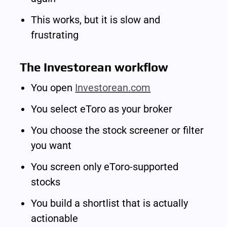
This works, but it is slow and 
frustrating
The Investorean workflow
You open 
Investorean.com
You select eToro as your broker
You choose the stock screener or filter 
you want
You screen only eToro-supported 
stocks
You build a shortlist that is actually 
actionable