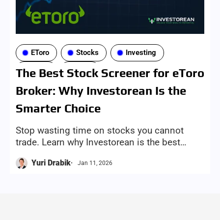
EToro
Stocks
Investing
Tools
ETFs
The Best Stock Screener for eToro
Broker: Why Investorean Is the
Smarter Choice
Stop wasting time on stocks you cannot
trade. Learn why Investorean is the best
eToro stock screener, with broker-aware
Yuri Drabik
Jan 11, 2026
results and one-click trade links.