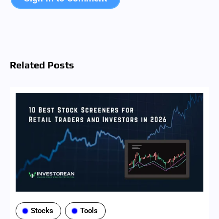
Sign In to Comment
Related Posts