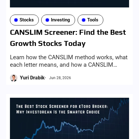
Stocks
Investing
Tools
CANSLIM Screener: Find the Best
Growth Stocks Today
Learn how the CANSLIM method works, what
each letter means, and how a CANSLIM
screener can help investors find growth-
Yuri Drabik
Jun 28, 2026
stock candidates more efficiently