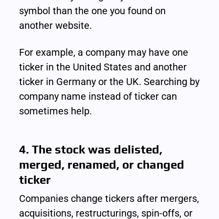
symbol than the one you found on 
another website.
For example, a company may have one 
ticker in the United States and another 
ticker in Germany or the UK. Searching by 
company name instead of ticker can 
sometimes help.
4. The stock was delisted, 
merged, renamed, or changed 
ticker
Companies change tickers after mergers, 
acquisitions, restructurings, spin-offs, or 