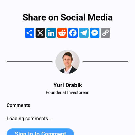
Share on Social Media
Share
X
LinkedIn
Reddit
Facebook
Telegram
Messenger
Copy
Link
Yuri Drabik
Founder at Investorean
Comments
There are no comments yet. Be the first one to share your
mind!