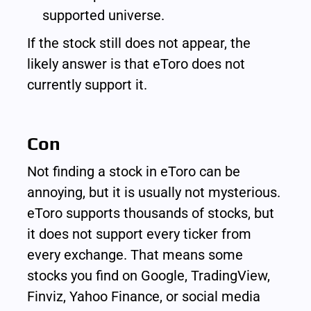
supported universe.
If the stock still does not appear, the 
likely answer is that eToro does not 
currently support it.
Con
Not finding a stock in eToro can be 
annoying, but it is usually not mysterious. 
eToro supports thousands of stocks, but 
it does not support every ticker from 
every exchange. That means some 
stocks you find on Google, TradingView, 
Finviz, Yahoo Finance, or social media 