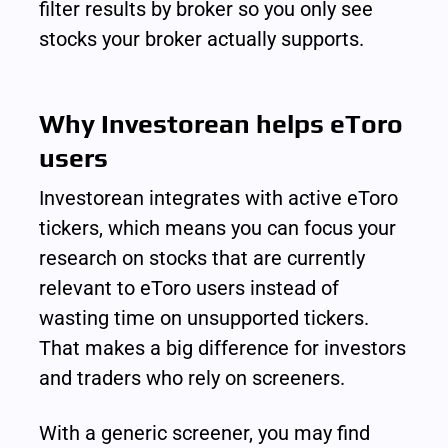
filter results by broker so you only see 
stocks your broker actually supports.
Why Investorean helps eToro 
users
Investorean integrates with active eToro 
tickers, which means you can focus your 
research on stocks that are currently 
relevant to eToro users instead of 
wasting time on unsupported tickers. 
That makes a big difference for investors 
and traders who rely on screeners.
With a generic screener, you may find 