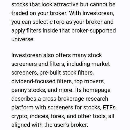
stocks that look attractive but cannot be 
traded on your broker. With Investorean, 
you can select eToro as your broker and 
apply filters inside that broker-supported 
universe.
Investorean also offers many stock 
screeners and filters, including market 
screeners, pre-built stock filters, 
dividend-focused filters, top movers, 
penny stocks, and more. Its homepage 
describes a cross-brokerage research 
platform with screeners for stocks, ETFs, 
crypto, indices, forex, and other tools, all 
aligned with the user’s broker.