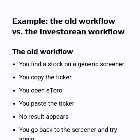
Example: the old workflow 
vs. the Investorean workflow
The old workflow
You find a stock on a generic screener
You copy the ticker
You open eToro
You paste the ticker
No result appears
You go back to the screener and try 
again