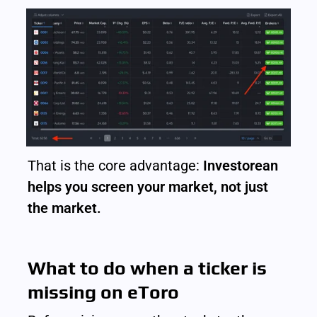
That is the core advantage: 
Investorean 
helps you screen your market, not just 
the market.
What to do when a ticker is 
missing on eToro