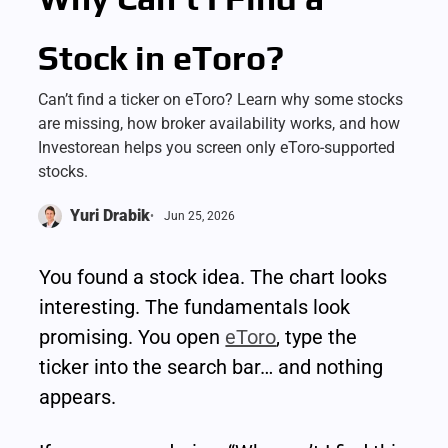
Stock in eToro?
Can’t find a ticker on eToro? Learn why some stocks
are missing, how broker availability works, and how
Investorean helps you screen only eToro-supported
stocks.
Yuri Drabik
Jun 25, 2026
You found a stock idea. The chart looks 
interesting. The fundamentals look 
promising. You open 
eToro
, type the 
ticker into the search bar… and nothing 
appears.