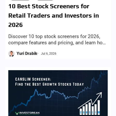
Stocks
Tools
10 Best Stock Screeners for
Retail Traders and Investors in
2026
Discover 10 top stock screeners for 2026,
compare features and pricing, and learn how
to choose the right screening tool for your
Yuri Drabik
Jul 6, 2026
investing style and goals.