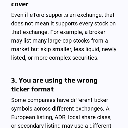
cover
Even if eToro supports an exchange, that 
does not mean it supports every stock on 
that exchange. For example, a broker 
may list many large-cap stocks from a 
market but skip smaller, less liquid, newly 
listed, or more complex securities.
3. You are using the wrong 
ticker format
Some companies have different ticker 
symbols across different exchanges. A 
European listing, ADR, local share class, 
or secondary listing may use a different 