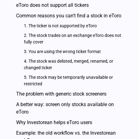
eToro does not support all tickers
Common reasons you can’t find a stock in eToro
1. The ticker is not supported by eToro
2. The stock trades on an exchange eToro does not
fully cover
3. You are using the wrong ticker format
4. The stock was delisted, merged, renamed, or
changed ticker
5. The stock may be temporarily unavailable or
restricted
The problem with generic stock screeners
A better way: screen only stocks available on
eToro
Why Investorean helps eToro users
Example: the old workflow vs. the Investorean