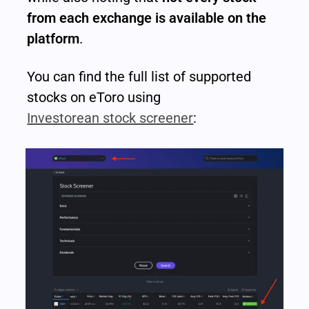
from each exchange is available on the 
platform
.
You can find the full list of supported 
stocks on eToro using 
Investorean stock screener
: