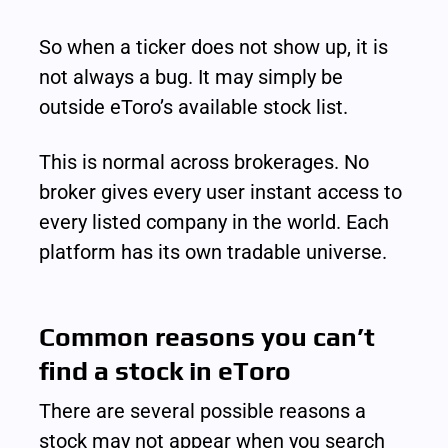
So when a ticker does not show up, it is 
not always a bug. It may simply be 
outside eToro’s available stock list.
This is normal across brokerages. No 
broker gives every user instant access to 
every listed company in the world. Each 
platform has its own tradable universe.
Common reasons you can’t 
find a stock in eToro
There are several possible reasons a 
stock may not appear when you search 