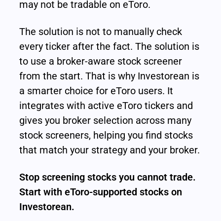
may not be tradable on eToro.
The solution is not to manually check 
every ticker after the fact. The solution is 
to use a broker-aware stock screener 
from the start. That is why Investorean is 
a smarter choice for eToro users. It 
integrates with active eToro tickers and 
gives you broker selection across many 
stock screeners, helping you find stocks 
that match your strategy and your broker.
Stop screening stocks you cannot trade. 
Start with eToro-supported stocks on 
Investorean.