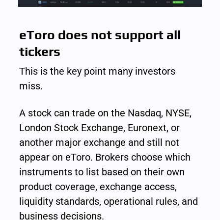
eToro does not support all 
tickers
This is the key point many investors 
miss.
A stock can trade on the Nasdaq, NYSE, 
London Stock Exchange, Euronext, or 
another major exchange and still not 
appear on eToro. Brokers choose which 
instruments to list based on their own 
product coverage, exchange access, 
liquidity standards, operational rules, and 
business decisions.