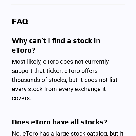
FAQ
Why can’t I find a stock in 
eToro?
Most likely, eToro does not currently 
support that ticker. eToro offers 
thousands of stocks, but it does not list 
every stock from every exchange it 
covers.
Does eToro have all stocks?
No. eToro has a large stock catalog, but it 