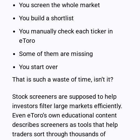
You screen the whole market
You build a shortlist
You manually check each ticker in 
eToro
Some of them are missing
You start over
That is such a waste of time, isn’t it?
Stock screeners are supposed to help 
investors filter large markets efficiently. 
Even eToro’s own educational content 
describes screeners as tools that help 
traders sort through thousands of 