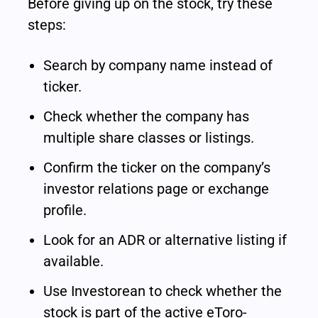
Before giving up on the stock, try these 
steps:
Search by company name instead of 
ticker.
Check whether the company has 
multiple share classes or listings.
Confirm the ticker on the company’s 
investor relations page or exchange 
profile.
Look for an ADR or alternative listing if 
available.
Use Investorean to check whether the 
stock is part of the active eToro-