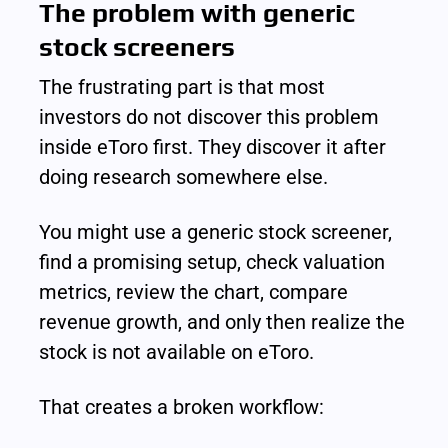
The problem with generic 
stock screeners
The frustrating part is that most 
investors do not discover this problem 
inside eToro first. They discover it after 
doing research somewhere else.
You might use a generic stock screener, 
find a promising setup, check valuation 
metrics, review the chart, compare 
revenue growth, and only then realize the 
stock is not available on eToro.
That creates a broken workflow: