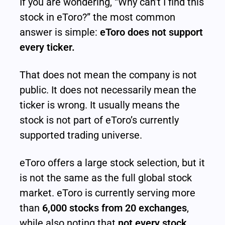
If you are wondering, “Why can’t I find this 
stock in eToro?” the most common 
answer is simple: 
eToro does not support 
every ticker.
That does not mean the company is not 
public. It does not necessarily mean the 
ticker is wrong. It usually means the 
stock is not part of eToro’s currently 
supported trading universe.
eToro offers a large stock selection, but it 
is not the same as the full global stock 
market. eToro is currently serving more 
than 
6,000 stocks from 20 exchanges
, 
while also noting that 
not every stock 