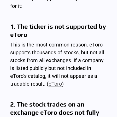
for it:
1. The ticker is not supported by 
eToro
This is the most common reason. eToro 
supports thousands of stocks, but not all 
stocks from all exchanges. If a company 
is listed publicly but not included in 
eToro’s catalog, it will not appear as a 
tradable result. (
eToro
)
2. The stock trades on an 
exchange eToro does not fully 