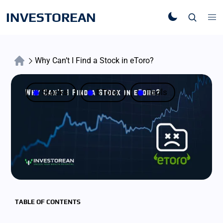
INVESTOREAN
Why Can’t I Find a Stock in eToro?
Stocks
EToro
Tools
TABLE OF CONTENTS