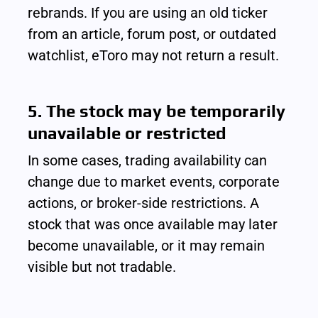
rebrands. If you are using an old ticker 
from an article, forum post, or outdated 
watchlist, eToro may not return a result.
5. The stock may be temporarily 
unavailable or restricted
In some cases, trading availability can 
change due to market events, corporate 
actions, or broker-side restrictions. A 
stock that was once available may later 
become unavailable, or it may remain 
visible but not tradable.