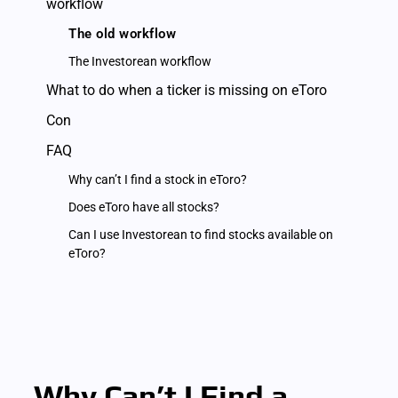
workflow
The old workflow
The Investorean workflow
What to do when a ticker is missing on eToro
Con
FAQ
Why can’t I find a stock in eToro?
Does eToro have all stocks?
Can I use Investorean to find stocks available on
eToro?
Why Can’t I Find a