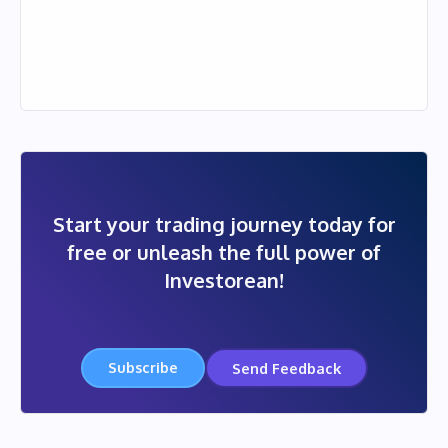
Start your trading journey today for
free or unleash the full power of
Investorean!
Subscribe
Send Feedback