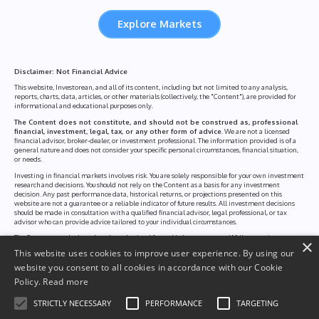
Explore Markets
Disclaimer: Not Financial Advice
This website, Investorean, and all of its content, including but not limited to any analysis,
reports, charts, data, articles, or other materials (collectively, the "Content"), are provided for
informational and educational purposes only.
The Content does not constitute, and should not be construed as, professional
financial, investment, legal, tax, or any other form of advice.
We are not a licensed
financial advisor, broker-dealer, or investment professional. The information provided is of a
general nature and does not consider your specific personal circumstances, financial situation,
or needs.
Investing in financial markets involves risk. You are solely responsible for your own investment
research and decisions. You should not rely on the Content as a basis for any investment
decision. Any past performance data, historical returns, or projections presented on this
website are not a guarantee or a reliable indicator of future results. All investment decisions
should be made in consultation with a qualified financial advisor, legal professional, or tax
advisor who can provide advice tailored to your individual circumstances.
The Content may be based on data obtained from third-party sources. While we strive to
×
ensure the accuracy and reliability of this information, we cannot guarantee that it is complete,
This website uses cookies to improve user experience. By using our
up-to-date, or free of errors. We disclaim all liability for any loss or damage, including without
limitation, any direct or indirect loss or consequential loss, arising from the use of, or reliance
website you consent to all cookies in accordance with our Cookie
on, the Content of this website.
Policy.
Read more
By using this website, you acknowledge and agree to these terms. This disclaimer is a part of
our broader Terms of Use and Privacy Policy, which you are encouraged to read in full.
STRICTLY NECESSARY
PERFORMANCE
TARGETING