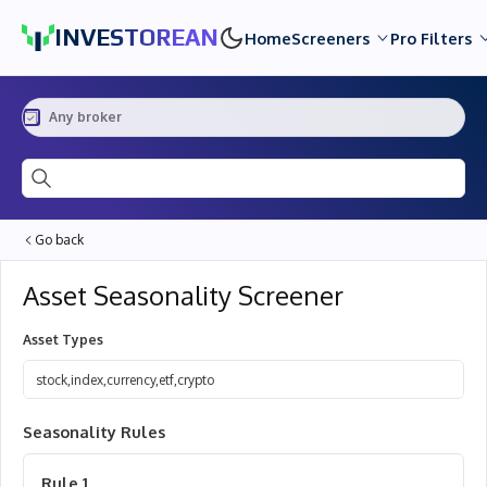
INVESTOREAN
Home
Screeners
Pro Filters
Any broker
Ticker or asset name...
Go back
Asset Seasonality Screener
Asset Types
Stock
,
Index
,
Currency
,
ETF
,
Crypto
5
Seasonality Rules
Rule
1