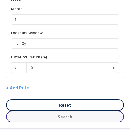
Month
August
Lookback Window
10Y Avg.
Historical Return (%)
Higher
✕
+ Add Rule
Reset
Search