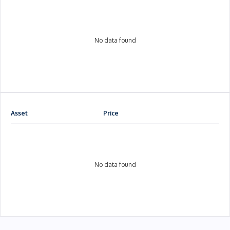
No data found
Asset
Price
No data found