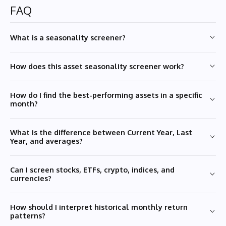
FAQ
What is a seasonality screener?
How does this asset seasonality screener work?
How do I find the best-performing assets in a specific
month?
What is the difference between Current Year, Last
Year, and averages?
Can I screen stocks, ETFs, crypto, indices, and
currencies?
How should I interpret historical monthly return
patterns?