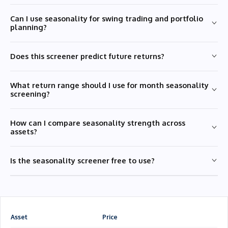
Can I use seasonality for swing trading and portfolio
planning?
Does this screener predict future returns?
What return range should I use for month seasonality
screening?
How can I compare seasonality strength across
assets?
Is the seasonality screener free to use?
Asset
Price