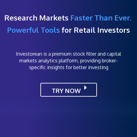
Research Markets
Faster Than Ever.
Powerful Tools
for Retail Investors
Investorean is a premium stock filter and capital
markets analytics platform, providing broker-
specific insights for better investing
TRY NOW