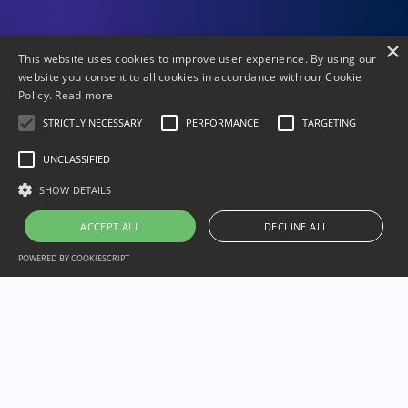
×
This website uses cookies to improve user experience. By using our
website you consent to all cookies in accordance with our Cookie
Policy.
Read more
STRICTLY NECESSARY
PERFORMANCE
TARGETING
UNCLASSIFIED
SHOW DETAILS
ACCEPT ALL
DECLINE ALL
POWERED BY COOKIESCRIPT
Our Partners