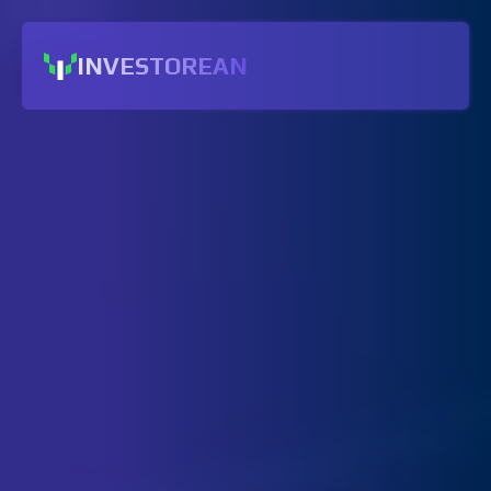
INVESTOREAN