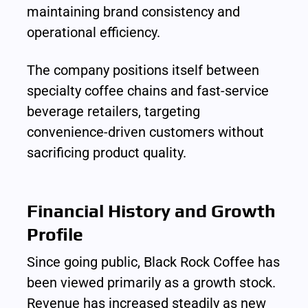
maintaining brand consistency and 
operational efficiency.
The company positions itself between 
specialty coffee chains and fast-service 
beverage retailers, targeting 
convenience-driven customers without 
sacrificing product quality.
Financial History and Growth 
Profile
Since going public, Black Rock Coffee has 
been viewed primarily as a growth stock. 
Revenue has increased steadily as new 