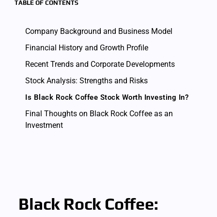
TABLE OF CONTENTS
Company Background and Business Model
Financial History and Growth Profile
Recent Trends and Corporate Developments
Stock Analysis: Strengths and Risks
Is Black Rock Coffee Stock Worth Investing In?
Final Thoughts on Black Rock Coffee as an
Investment
Black Rock Coffee: