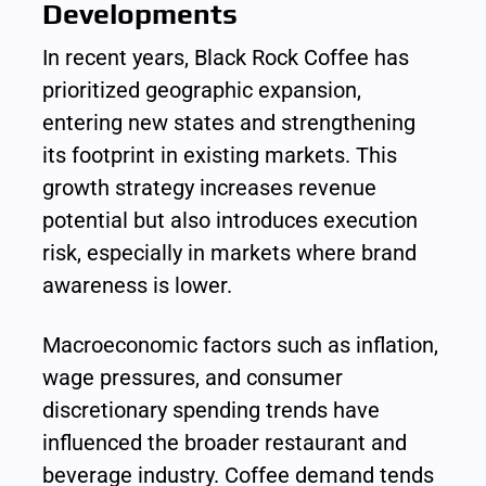
Developments
In recent years, Black Rock Coffee has 
prioritized geographic expansion, 
entering new states and strengthening 
its footprint in existing markets. This 
growth strategy increases revenue 
potential but also introduces execution 
risk, especially in markets where brand 
awareness is lower.
Macroeconomic factors such as inflation, 
wage pressures, and consumer 
discretionary spending trends have 
influenced the broader restaurant and 
beverage industry. Coffee demand tends 