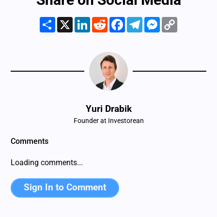
Share
X
LinkedIn
Reddit
Facebook
Telegram
Messenger
Copy
Link
Yuri Drabik
Founder at Investorean
Comments
Loading comments...
Sign In to Comment