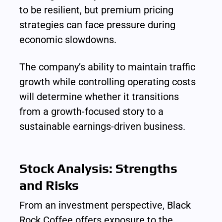
to be resilient, but premium pricing 
strategies can face pressure during 
economic slowdowns.
The company’s ability to maintain traffic 
growth while controlling operating costs 
will determine whether it transitions 
from a growth-focused story to a 
sustainable earnings-driven business.
Stock Analysis: Strengths 
and Risks
From an investment perspective, Black 
Rock Coffee offers exposure to the 