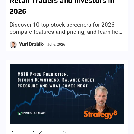
Retail Traders and Investors in
2026
Discover 10 top stock screeners for 2026,
compare features and pricing, and learn how
to choose the right screening tool for your
Yuri Drabik
Jul 6, 2026
investing style and goals.