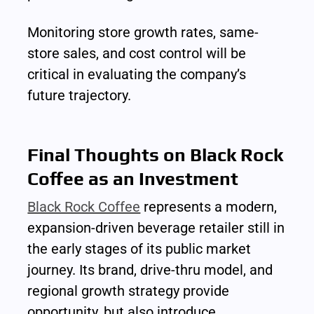
Monitoring store growth rates, same-
store sales, and cost control will be 
critical in evaluating the company’s 
future trajectory.
Final Thoughts on Black Rock 
Coffee as an Investment
Black Rock Coffee
 represents a modern, 
expansion-driven beverage retailer still in 
the early stages of its public market 
journey. Its brand, drive-thru model, and 
regional growth strategy provide 
opportunity, but also introduce 