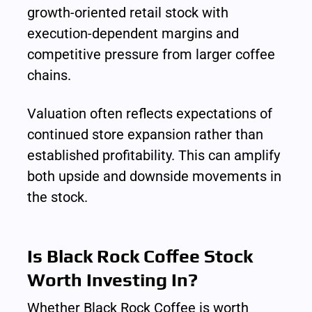
growth-oriented retail stock with 
execution-dependent margins and 
competitive pressure from larger coffee 
chains.
Valuation often reflects expectations of 
continued store expansion rather than 
established profitability. This can amplify 
both upside and downside movements in 
the stock.
Is Black Rock Coffee Stock 
Worth Investing In?
Whether Black Rock Coffee is worth 