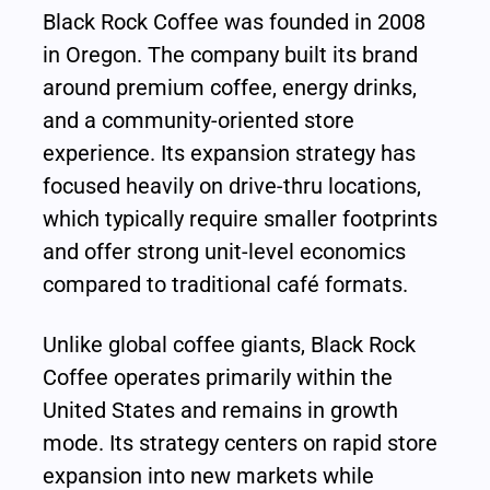
Black Rock Coffee was founded in 2008 
in Oregon. The company built its brand 
around premium coffee, energy drinks, 
and a community-oriented store 
experience. Its expansion strategy has 
focused heavily on drive-thru locations, 
which typically require smaller footprints 
and offer strong unit-level economics 
compared to traditional café formats.
Unlike global coffee giants, Black Rock 
Coffee operates primarily within the 
United States and remains in growth 
mode. Its strategy centers on rapid store 
expansion into new markets while 