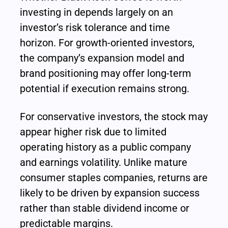
investing in depends largely on an 
investor’s risk tolerance and time 
horizon. For growth-oriented investors, 
the company’s expansion model and 
brand positioning may offer long-term 
potential if execution remains strong.
For conservative investors, the stock may 
appear higher risk due to limited 
operating history as a public company 
and earnings volatility. Unlike mature 
consumer staples companies, returns are 
likely to be driven by expansion success 
rather than stable dividend income or 
predictable margins.