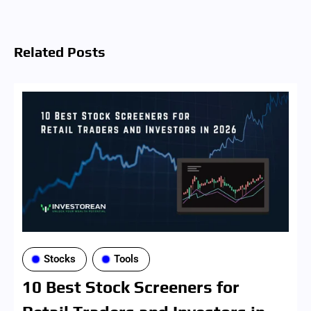
Related Posts
Stocks
Tools
10 Best Stock Screeners for