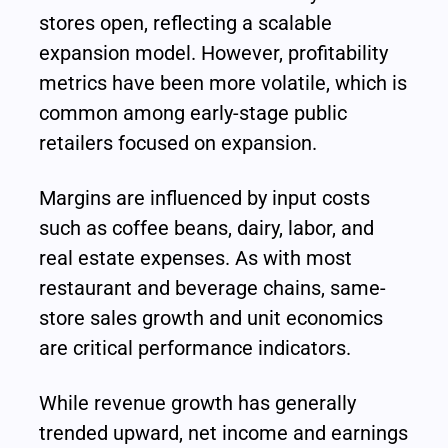
stores open, reflecting a scalable 
expansion model. However, profitability 
metrics have been more volatile, which is 
common among early-stage public 
retailers focused on expansion.
Margins are influenced by input costs 
such as coffee beans, dairy, labor, and 
real estate expenses. As with most 
restaurant and beverage chains, same-
store sales growth and unit economics 
are critical performance indicators.
While revenue growth has generally 
trended upward, net income and earnings 