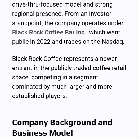
drive-thru-focused model and strong 
regional presence. From an investor 
standpoint, the company operates under 
Black Rock Coffee Bar Inc.
, which went 
public in 2022 and trades on the Nasdaq.
Black Rock Coffee represents a newer 
entrant in the publicly traded coffee retail 
space, competing in a segment 
dominated by much larger and more 
established players.
Company Background and 
Business Model