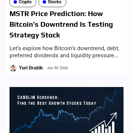
Crypto
Stocks
MSTR Price Prediction: How
Bitcoin’s Downtrend Is Testing
Strategy Stock
Let’s explore how Bitcoin’s downtrend, debt,
preferred dividends and liquidity pressure
could shape Strategy stock’s next move for
Yuri Drabik
Jun 30, 2026
investors