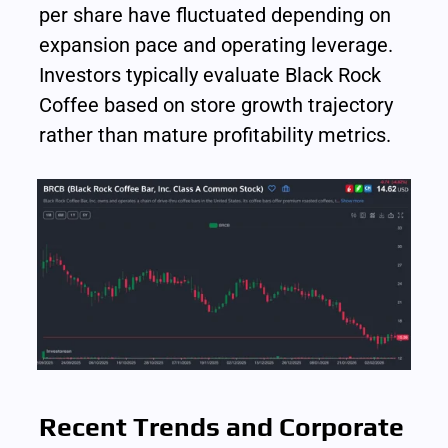
per share have fluctuated depending on 
expansion pace and operating leverage. 
Investors typically evaluate Black Rock 
Coffee based on store growth trajectory 
rather than mature profitability metrics.
Recent Trends and Corporate 