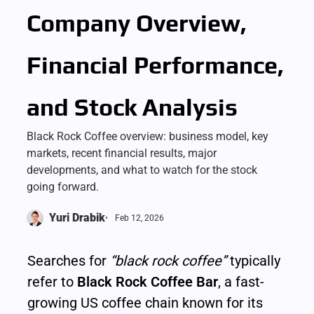
Company Overview,
Financial Performance,
and Stock Analysis
Black Rock Coffee overview: business model, key
markets, recent financial results, major
developments, and what to watch for the stock
going forward.
Yuri Drabik
Feb 12, 2026
Searches for 
“black rock coffee”
 typically 
refer to 
Black Rock Coffee Bar
, a fast-
growing US coffee chain known for its 