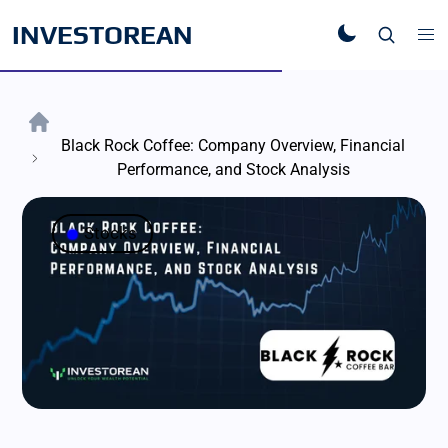
INVESTOREAN
Black Rock Coffee: Company Overview, Financial
Performance, and Stock Analysis
Stocks