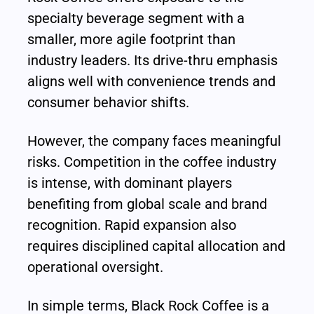
specialty beverage segment with a 
smaller, more agile footprint than 
industry leaders. Its drive-thru emphasis 
aligns well with convenience trends and 
consumer behavior shifts.
However, the company faces meaningful 
risks. Competition in the coffee industry 
is intense, with dominant players 
benefiting from global scale and brand 
recognition. Rapid expansion also 
requires disciplined capital allocation and 
operational oversight.
In simple terms, Black Rock Coffee is a 