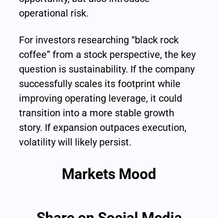
operational risk.
For investors researching “black rock 
coffee” from a stock perspective, the key 
question is sustainability. If the company 
successfully scales its footprint while 
improving operating leverage, it could 
transition into a more stable growth 
story. If expansion outpaces execution, 
volatility will likely persist.
Markets Mood
Share on Social Media