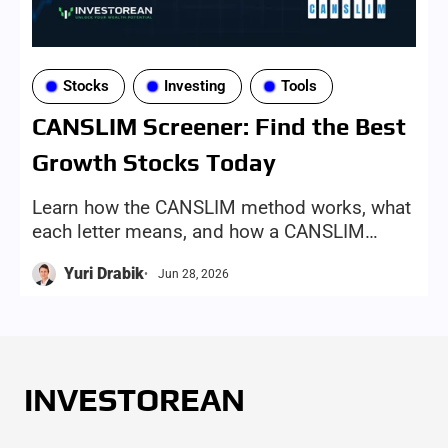
Stocks
Investing
Tools
CANSLIM Screener: Find the Best
Growth Stocks Today
Learn how the CANSLIM method works, what
each letter means, and how a CANSLIM
screener can help investors find growth-
Yuri Drabik
Jun 28, 2026
stock candidates more efficiently
INVESTOREAN